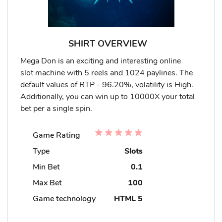
SHIRT OVERVIEW
Mega Don is an exciting and interesting online
slot machine with 5 reels and 1024 paylines. The
default values of RTP - 96.20%, volatility is High.
Additionally, you can win up to 10000X your total
bet per a single spin.
Game Rating
Type
Slots
Min Bet
0.1
Max Bet
100
Game technology
HTML 5