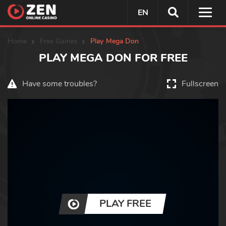
EN
Home
Free Games
Play Mega Don
PLAY MEGA DON FOR FREE
Have some troubles?
Fullscreen
PLAY FREE