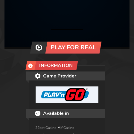
PLAY FOR REAL
INFORMATION
Game Provider
Available in
22bet Casino
Alf Casino