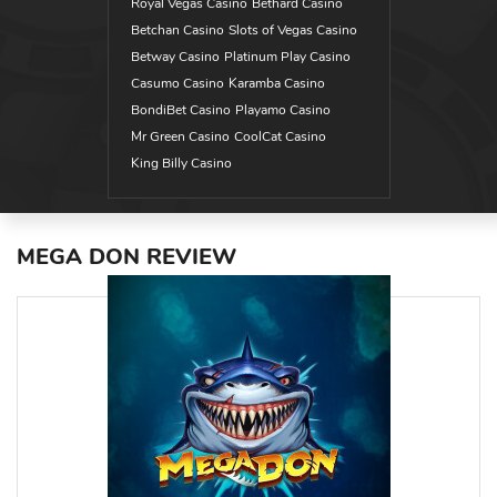
Royal Vegas Casino
Bethard Casino
Betchan Casino
Slots of Vegas Casino
Betway Casino
Platinum Play Casino
Casumo Casino
Karamba Casino
BondiBet Casino
Playamo Casino
Mr Green Casino
CoolCat Casino
King Billy Casino
MEGA DON REVIEW