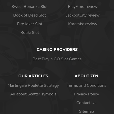
Sweet Bonanza Slot
PlayAmo review
Book of Dead Slot
JackpotCity review
Fire Joker Slot
Karamba review
Rotiki Slot
CASINO PROVIDERS
Best Play'n GO Slot Games
OUR ARTICLES
ABOUT ZEN
Martingale Roulette Strategy
Terms and Conditions
All about Scatter symbols
Privacy Policy
Contact Us
Sitemap