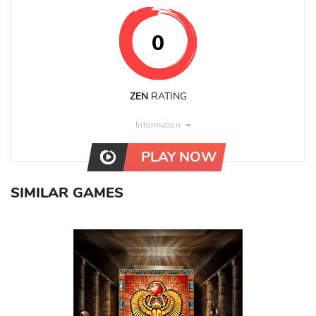
0
ZEN
RATING
Information
PLAY NOW
SIMILAR GAMES