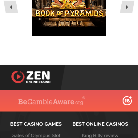
‹
›
BEST CASINO GAMES
BEST ONLINE CASINOS
Gates of Olympus Slot
King Billy review