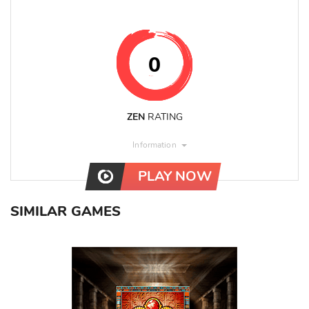
0
ZEN
RATING
Information
PLAY NOW
SIMILAR GAMES