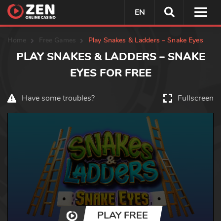
EN
Home
Free Games
Play Snakes & Ladders – Snake Eyes
PLAY SNAKES & LADDERS – SNAKE
EYES FOR FREE
Have some troubles?
Fullscreen
PLAY FREE