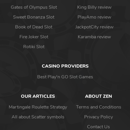
Gates of Olympus Slot
King Billy review
Sweet Bonanza Slot
PlayAmo review
Book of Dead Slot
JackpotCity review
Fire Joker Slot
Karamba review
Rotiki Slot
CASINO PROVIDERS
Best Play'n GO Slot Games
OUR ARTICLES
ABOUT ZEN
Martingale Roulette Strategy
Terms and Conditions
All about Scatter symbols
Privacy Policy
Contact Us