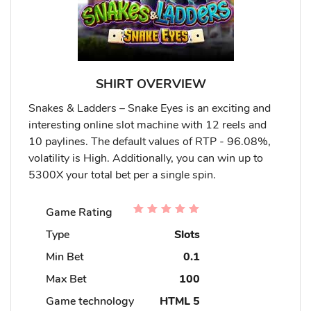
SHIRT OVERVIEW
Snakes & Ladders – Snake Eyes is an exciting and
interesting online slot machine with 12 reels and
10 paylines. The default values of RTP - 96.08%,
volatility is High. Additionally, you can win up to
5300X your total bet per a single spin.
Game Rating
Type
Slots
Min Bet
0.1
Max Bet
100
Game technology
HTML 5