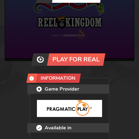
PLAY FOR REAL
INFORMATION
Game Provider
Available in