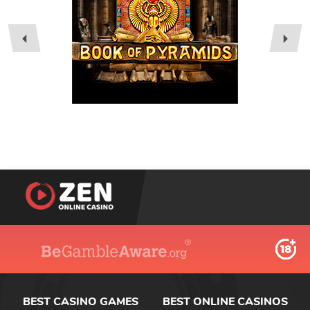
‹
›
BEST CASINO GAMES
BEST ONLINE CASINOS