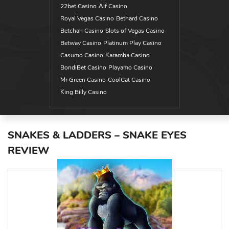
22bet Casino
Alf Casino
Royal Vegas Casino
Bethard Casino
Betchan Casino
Slots of Vegas Casino
Betway Casino
Platinum Play Casino
Casumo Casino
Karamba Casino
BondiBet Casino
Playamo Casino
Mr Green Casino
CoolCat Casino
King Billy Casino
SNAKES & LADDERS – SNAKE EYES
REVIEW