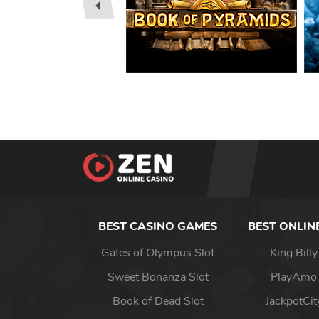
‹
BEST CASINO GAMES
BEST ONLIN
Gates of Olympus Slot
King Bill
Sweet Bonanza Slot
PlayAmo 
Book of Dead Slot
JackpotCit