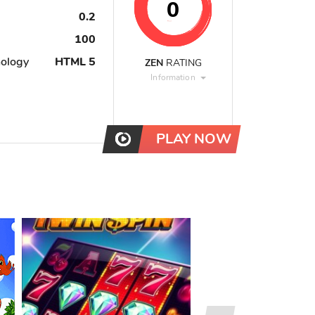
0
0.2
100
ology
HTML 5
ZEN
RATING
Information
PLAY NOW