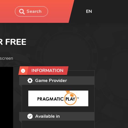
EN
R FREE
lscreen
INFORMATION
Game Provider
Available in