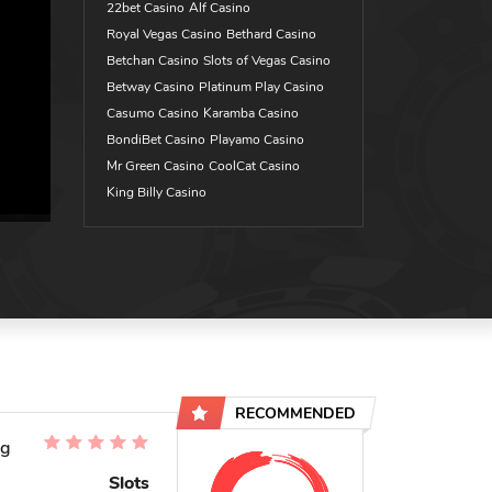
22bet Casino
Alf Casino
Royal Vegas Casino
Bethard Casino
Betchan Casino
Slots of Vegas Casino
Betway Casino
Platinum Play Casino
Casumo Casino
Karamba Casino
BondiBet Casino
Playamo Casino
Mr Green Casino
CoolCat Casino
King Billy Casino
RECOMMENDED
ng
Slots