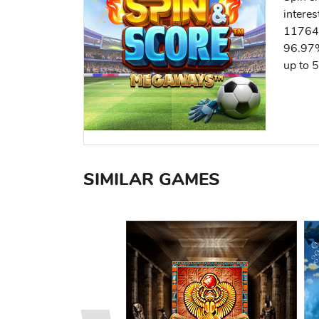
interes
117649
96.97%,
up to 5
SIMILAR GAMES