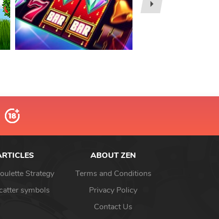
›
ARTICLES
ABOUT ZEN
oulette Strategy
Terms and Conditions
catter symbols
Privacy Policy
Contact Us