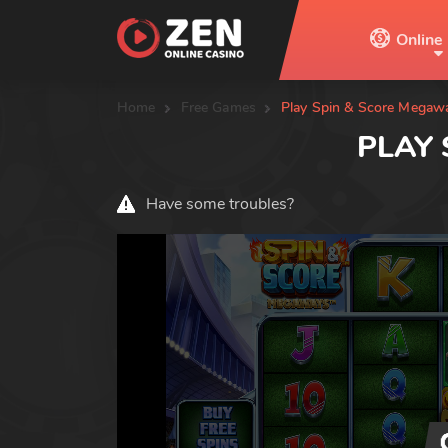
Online
Home
Free Games
Play Spin & Score Megaw
PLAY 
Have some troubles?