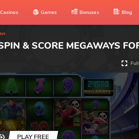
 Casinos
Games
Bonuses
Blog
ays
SPIN & SCORE MEGAWAYS FO
Ful
PLAY FREE