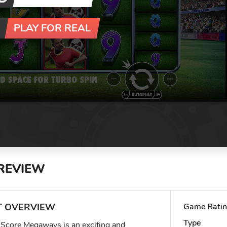
PLAY FOR REAL
REVIEW
T OVERVIEW
Game Rati
Type
 Score Megaways is an exciting and