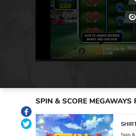
SPIN & SCORE MEGAWAYS 
SHIR
Spin &