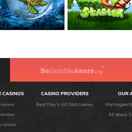
E CASINOS
CASINO PROVIDERS
OUR 
y review
Best Play'n GO Slot Games
Martingale R
review
All about S
y review