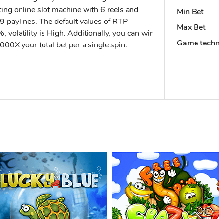
ting online slot machine with 6 reels and
Min Bet
 paylines. The default values of RTP -
Max Bet
 volatility is High. Additionally, you can win
Game techn
000X your total bet per a single spin.