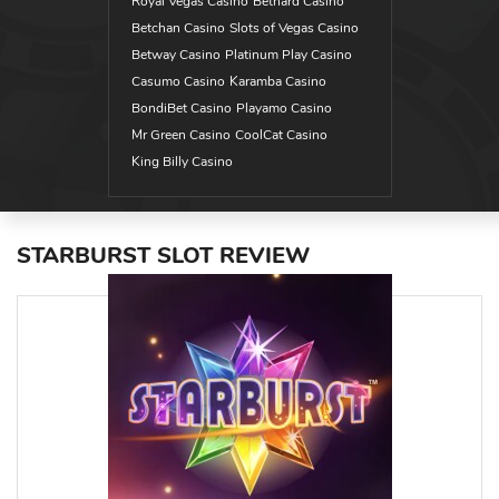
Royal Vegas Casino
Bethard Casino
Betchan Casino
Slots of Vegas Casino
Betway Casino
Platinum Play Casino
Casumo Casino
Karamba Casino
BondiBet Casino
Playamo Casino
Mr Green Casino
CoolCat Casino
King Billy Casino
STARBURST SLOT REVIEW