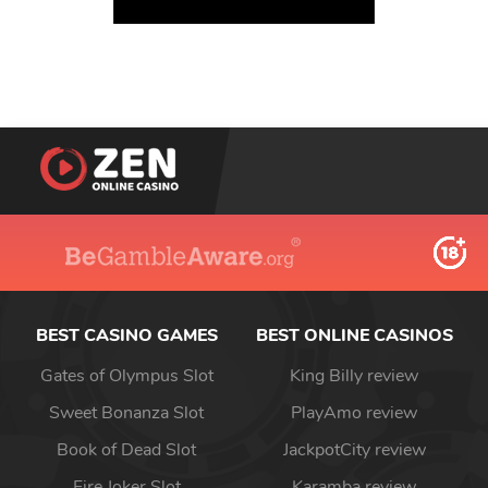
BEST CASINO GAMES
BEST ONLINE CASINOS
Gates of Olympus Slot
King Billy review
Sweet Bonanza Slot
PlayAmo review
Book of Dead Slot
JackpotCity review
Fire Joker Slot
Karamba review