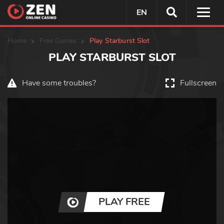
EN
Home
Free Games
Play Starburst Slot
PLAY STARBURST SLOT
Have some troubles?
Fullscreen
PLAY FREE