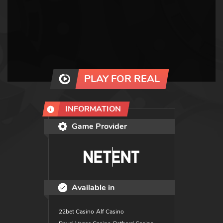
PLAY FOR REAL
INFORMATION
Game Provider
Available in
22bet Casino
Alf Casino