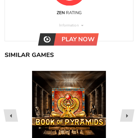
ZEN
RATING
Information
PLAY NOW
SIMILAR GAMES
‹
›