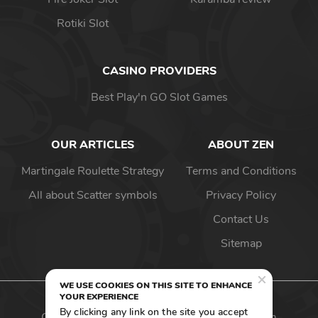
Rotiki Slot
CASINO PROVIDERS
Best Play'n GO Slot Games
OUR ARTICLES
ABOUT ZEN
Martingale Roulette Strategy
Terms and Conditions
All about Scatter symbols
Privacy Policy
Contact Us
Sitemap
WE USE COOKIES ON THIS SITE TO ENHANCE
YOUR EXPERIENCE
By clicking any link on the site you accept
Copyright 2019-2026 -
OnlineCasinoZen.com