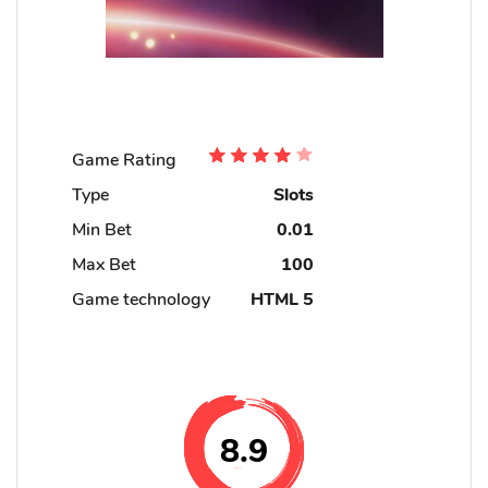
Game Rating
Type
Slots
Min Bet
0.01
Max Bet
100
Game technology
HTML 5
8.9