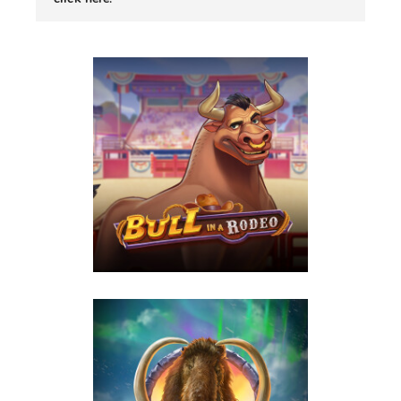
PLAY FREE
PLAY FREE