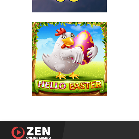
PLAY FREE