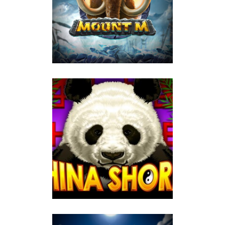
PLAY FREE
PLAY FREE