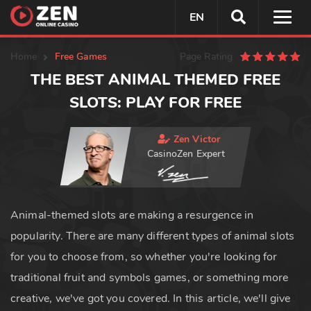
EN
Home
Free Games
Page Rating
THE BEST ANIMAL THEMED FREE
SLOTS: PLAY FOR FREE
Zen Victor
CasinoZen Expert
Animal-themed slots are making a resurgence in
popularity. There are many different types of animal slots
for you to choose from, so whether you're looking for
traditional fruit and symbols games, or something more
creative, we've got you covered. In this article, we'll give