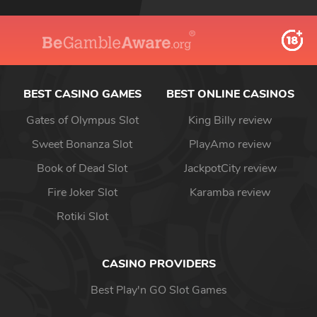
BEST CASINO GAMES
BEST ONLINE CASINOS
Gates of Olympus Slot
King Billy review
Sweet Bonanza Slot
PlayAmo review
Book of Dead Slot
JackpotCity review
Fire Joker Slot
Karamba review
Rotiki Slot
CASINO PROVIDERS
Best Play'n GO Slot Games