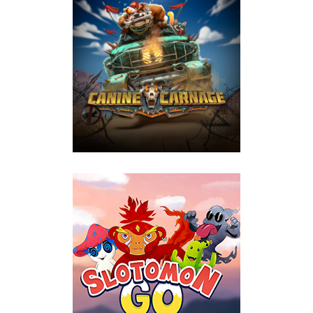
PLAY FREE