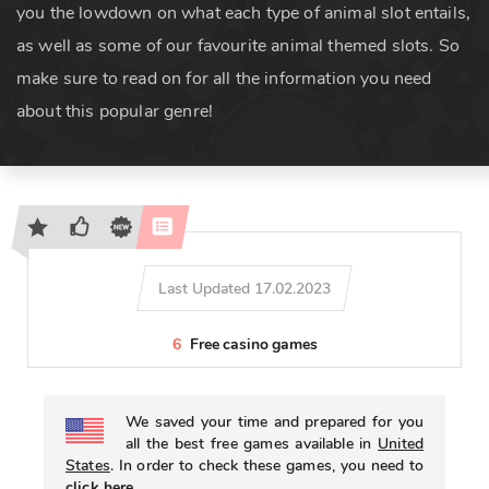
you the lowdown on what each type of animal slot entails,
as well as some of our favourite animal themed slots. So
make sure to read on for all the information you need
about this popular genre!
Last Updated
17.02.2023
6
Free casino games
We saved your time and prepared for you
all the best free games available in
United
States
. In order to check these games, you need to
click here
.