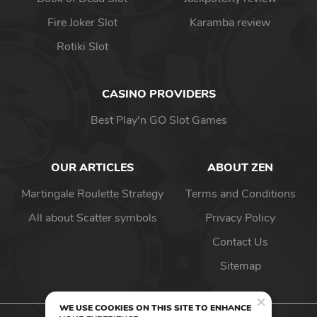
Fire Joker Slot
Karamba review
Rotiki Slot
CASINO PROVIDERS
Best Play'n GO Slot Games
OUR ARTICLES
ABOUT ZEN
Martingale Roulette Strategy
Terms and Conditions
All about Scatter symbols
Privacy Policy
Contact Us
Sitemap
WE USE COOKIES ON THIS SITE TO ENHANCE