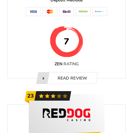
Deposit Methods
7
ZEN
RATING
READ REVIEW
23