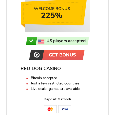
WELCOME BONUS
225%
US players accepted
GET BONUS
RED DOG CASINO
Bitcoin accepted
Just a few restricted countries
Live dealer games are available
Deposit Methods