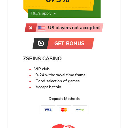
T&C’s apply
US players not accepted
GET BONUS
7SPINS CASINO
VIP club
0-24 withdrawal time frame
Good selection of games
Accept bitcoin
Deposit Methods