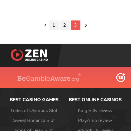
1
2
3
BEST CASINO GAMES
BEST ONLINE CASINOS
Gates of Olympus Slot
King Billy review
Sweet Bonanza Slot
PlayAmo review
Book of Dead Slot
JackpotCity review