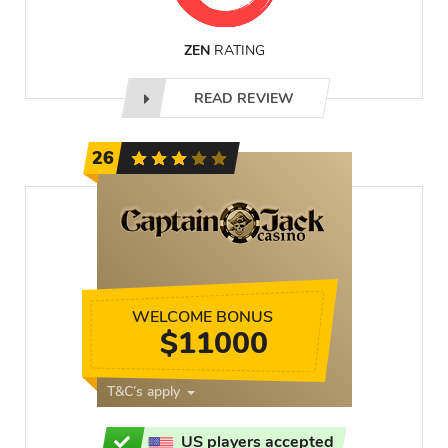
ZEN
RATING
READ REVIEW
26
WELCOME BONUS
$11000
T&C’s apply
US players accepted