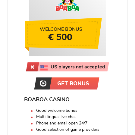
WELCOME BONUS
€ 500
US players not accepted
GET BONUS
BOABOA CASINO
Good welcome bonus
Multi-lingual live chat
Phone and email open 24/7
Good selection of game providers