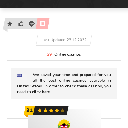
Last Updated
23.12.2022
29
Online casinos
We saved your time and prepared for you
all the best online casinos available in
United States
. In order to check these casinos, you
need to
click here
.
21