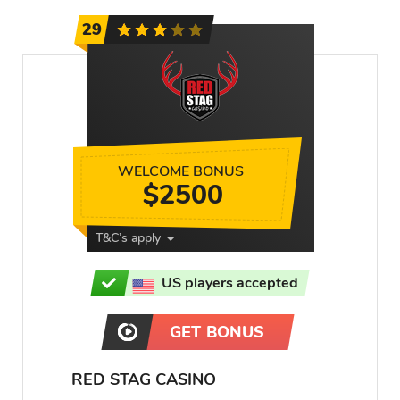
29
WELCOME BONUS
$2500
T&C’s apply
US players accepted
GET BONUS
RED STAG CASINO