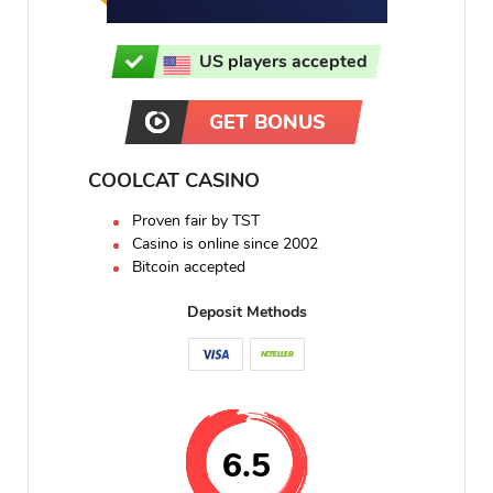
US players accepted
GET BONUS
COOLCAT CASINO
Proven fair by TST
Casino is online since 2002
Bitcoin accepted
Deposit Methods
6.5