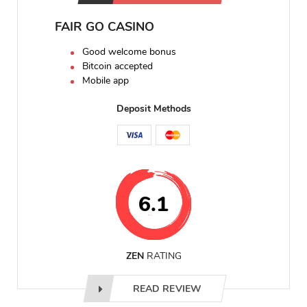
FAIR GO CASINO
Good welcome bonus
Bitcoin accepted
Mobile app
Deposit Methods
6.1
ZEN
RATING
READ REVIEW