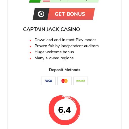
GET BONUS
CAPTAIN JACK CASINO
Download and Instant Play modes
Proven fair by independent auditors
Huge welcome bonus
Many allowed regions
Deposit Methods
6.4