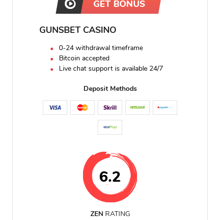
GET BONUS
GUNSBET CASINO
0-24 withdrawal timeframe
Bitcoin accepted
Live chat support is available 24/7
Deposit Methods
6.2
ZEN
RATING