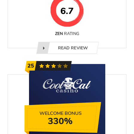
6.7
ZEN
RATING
READ REVIEW
25
WELCOME BONUS
330%