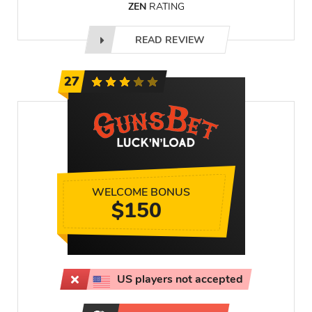
ZEN
RATING
READ REVIEW
27
WELCOME BONUS
$150
US players not accepted