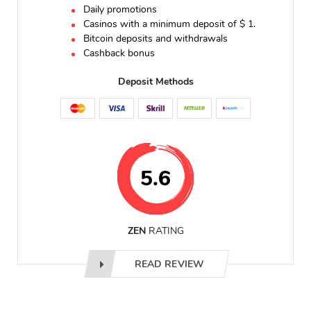
Daily promotions
Casinos with a minimum deposit of $ 1.
Bitcoin deposits and withdrawals
Cashback bonus
Deposit Methods
5.6
ZEN
RATING
READ REVIEW