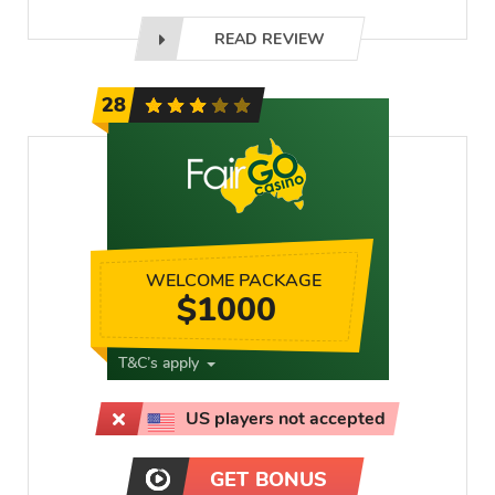
READ REVIEW
28
WELCOME PACKAGE
$1000
T&C’s apply
US players not accepted
GET BONUS