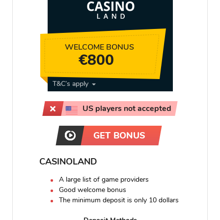
WELCOME BONUS
€800
T&C’s apply
US players not accepted
GET BONUS
CASINOLAND
A large list of game providers
Good welcome bonus
The minimum deposit is only 10 dollars