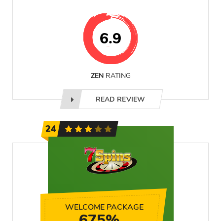
6.9
ZEN
RATING
READ REVIEW
24
WELCOME PACKAGE
675%