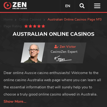
EN
Home
Online Casinos
Australian Online Casinos Page №3
Page Rating
AUSTRALIAN ONLINE CASINOS
Zen Victor
CasinoZen Expert
Dear online Aussie casino enthusiasts! Welcome to the
online casino Australia web page where you can learn all
the essential information that will surely help you to
choose a truly good online casino allowed in Australia.
Show More…