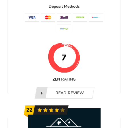
Deposit Methods
7
ZEN
RATING
READ REVIEW
22