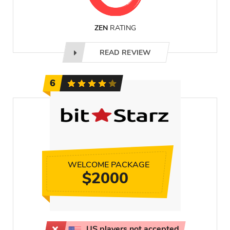
ZEN
RATING
READ REVIEW
6
WELCOME PACKAGE
$2000
US players not accepted