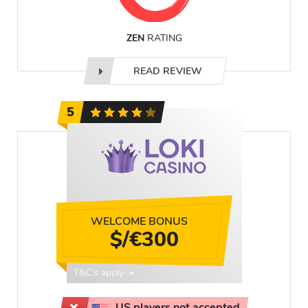
ZEN
RATING
READ REVIEW
5
WELCOME BONUS
$/€300
T&C’s apply
US players not accepted