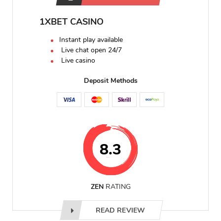
1XBET CASINO
Instant play available
Live chat open 24/7
Live casino
Deposit Methods
8.3
ZEN
RATING
READ REVIEW