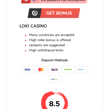
GET BONUS
LOKI CASINO
Many currencies are accepted
High roller bonus is offered
Jackpots are suggested
High withdrawal limits
Deposit Methods
8.5