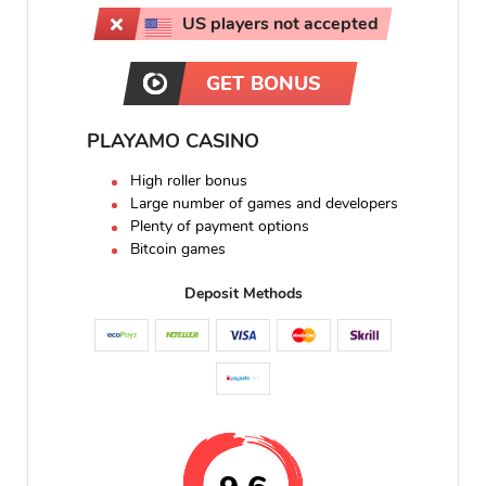
US players not accepted
GET BONUS
PLAYAMO CASINO
High roller bonus
Large number of games and developers
Plenty of payment options
Bitcoin games
Deposit Methods