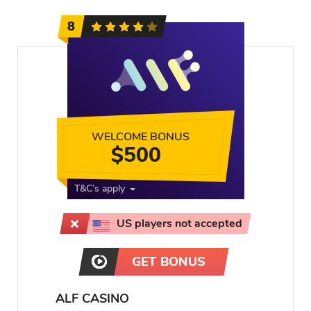
8
WELCOME BONUS
$500
T&C’s apply
US players not accepted
GET BONUS
ALF CASINO