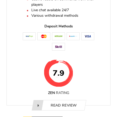
players
Live chat available 24/7
Various withdrawal methods
Deposit Methods
7.9
ZEN
RATING
READ REVIEW