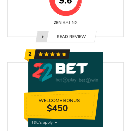
9.6
ZEN
RATING
READ REVIEW
2
WELCOME BONUS
$450
T&C’s apply