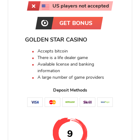
US players not accepted
GET BONUS
GOLDEN STAR CASINO
Accepts bitcoin
There is a life dealer game
Available license and banking
information
A large number of game providers
Deposit Methods
9