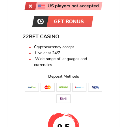
US players not accepted
GET BONUS
22BET CASINO
Cryptocurrency accept
Live chat 24/7
Wide range of languages and
currencies
Deposit Methods