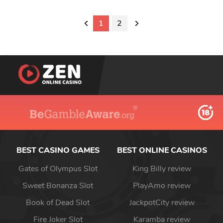
1
2
BEST CASINO GAMES
BEST ONLINE CASINOS
Gates of Olympus Slot
King Billy review
Sweet Bonanza Slot
PlayAmo review
Book of Dead Slot
JackpotCity review
Fire Joker Slot
Karamba review