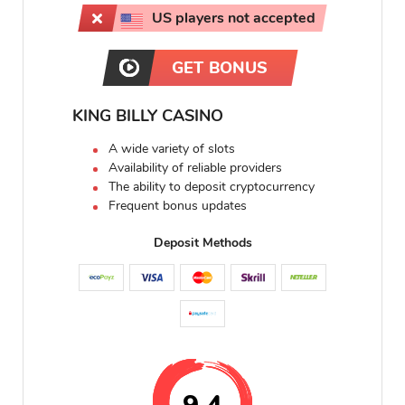
US players not accepted
GET BONUS
KING BILLY CASINO
A wide variety of slots
Availability of reliable providers
The ability to deposit cryptocurrency
Frequent bonus updates
Deposit Methods