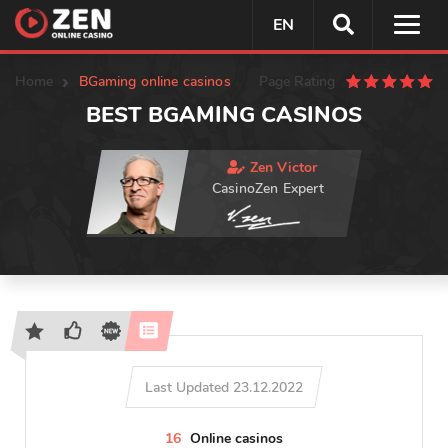
EN
Home
BGaming online casinos
Page Rating
BEST BGAMING CASINOS
Zen Victor
CasinoZen Expert
Last Updated
23.12.2022
16
Online casinos