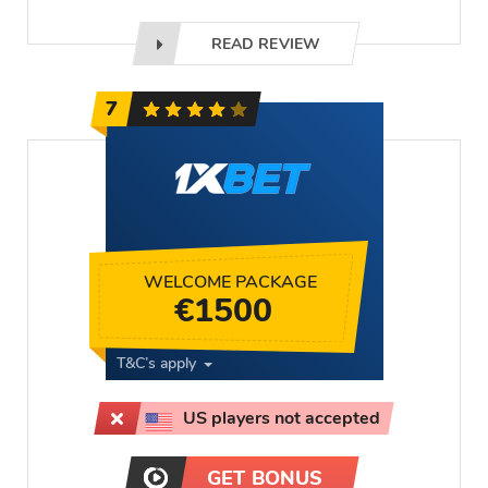
READ REVIEW
7
WELCOME PACKAGE
€1500
T&C’s apply
US players not accepted
GET BONUS