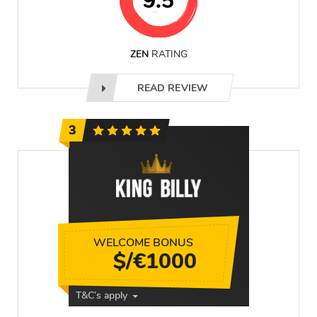
9.5
ZEN
RATING
READ REVIEW
3
WELCOME BONUS
$/€1000
T&C’s apply