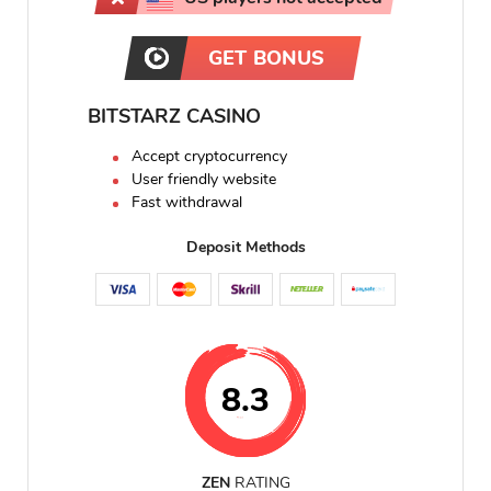
GET BONUS
BITSTARZ CASINO
Accept cryptocurrency
User friendly website
Fast withdrawal
Deposit Methods
8.3
ZEN
RATING