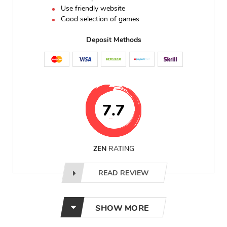
Use friendly website
Good selection of games
Deposit Methods
7.7
ZEN
RATING
READ REVIEW
SHOW MORE