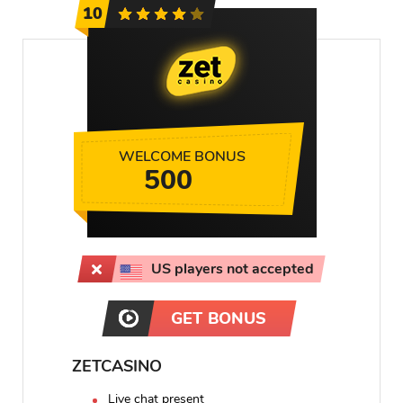
10
WELCOME BONUS
500
US players not accepted
GET BONUS
ZETCASINO
Live chat present