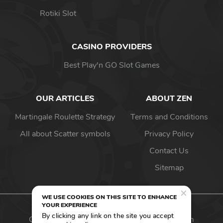
Rotiki Slot
CASINO PROVIDERS
Best Play'n GO Slot Games
OUR ARTICLES
ABOUT ZEN
Martingale Roulette Strategy
Terms and Conditions
All about Scatter symbols
Privacy Policy
Contact Us
Sitemap
WE USE COOKIES ON THIS SITE TO ENHANCE
YOUR EXPERIENCE
By clicking any link on the site you accept
Copyright 2019-2026 -
OnlineCasinoZen.com