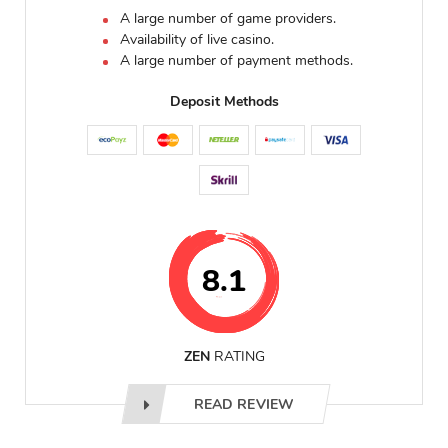
A large number of game providers.
Availability of live casino.
A large number of payment methods.
Deposit Methods
8.1
ZEN
RATING
READ REVIEW