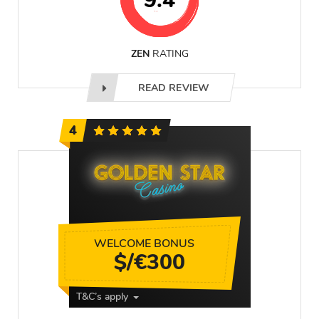
9.4
ZEN
RATING
READ REVIEW
4
WELCOME BONUS
$/€300
T&C’s apply