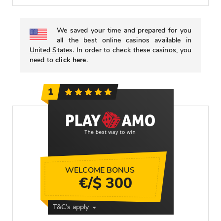
We saved your time and prepared for you
all the best online casinos available in
United States
. In order to check these casinos, you
need to
click here
.
1
WELCOME BONUS
€/$ 300
T&C’s apply