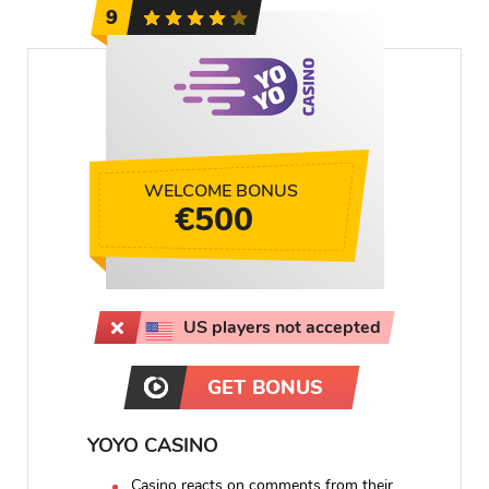
9
WELCOME BONUS
€500
US players not accepted
GET BONUS
YOYO CASINO
Casino reacts on comments from their