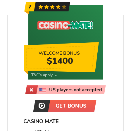
7
WELCOME BONUS
$1400
T&C’s apply
US players not accepted
GET BONUS
CASINO MATE