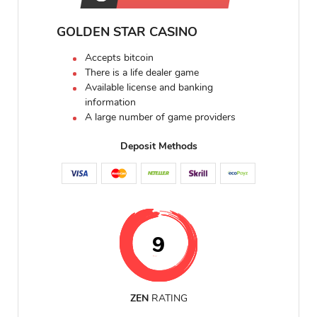
GOLDEN STAR CASINO
Accepts bitcoin
There is a life dealer game
Available license and banking
information
A large number of game providers
Deposit Methods
9
ZEN
RATING