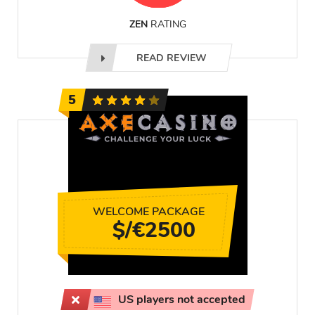
ZEN
RATING
READ REVIEW
5
WELCOME PACKAGE
$/€2500
US players not accepted