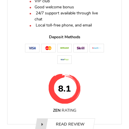
VIP club
Good welcome bonus
24/7 support available through live
chat
Local toll-free phone, and email
Deposit Methods
8.1
ZEN
RATING
READ REVIEW