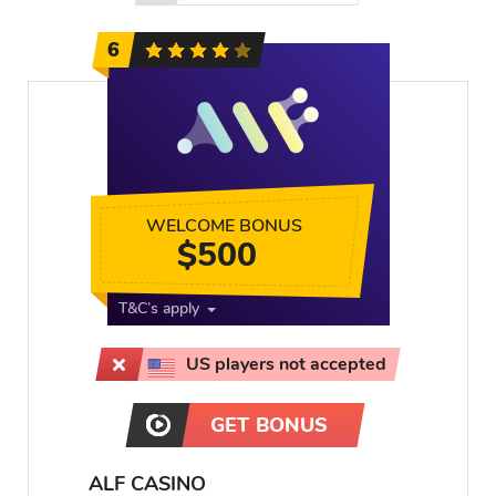
6
WELCOME BONUS
$500
T&C’s apply
US players not accepted
GET BONUS
ALF CASINO