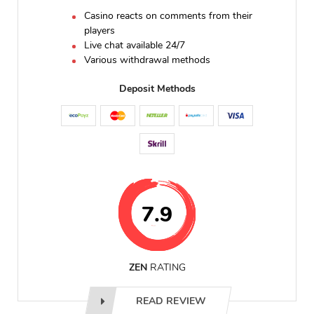
Casino reacts on comments from their
players
Live chat available 24/7
Various withdrawal methods
Deposit Methods
7.9
ZEN
RATING
READ REVIEW