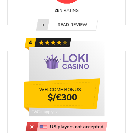
ZEN
RATING
READ REVIEW
4
WELCOME BONUS
$/€300
T&C’s apply
US players not accepted