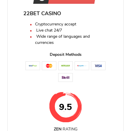
22BET CASINO
Cryptocurrency accept
Live chat 24/7
Wide range of languages and
currencies
Deposit Methods
9.5
ZEN
RATING