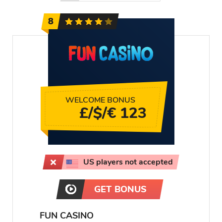
8
WELCOME BONUS
£/$/€ 123
US players not accepted
GET BONUS
FUN CASINO