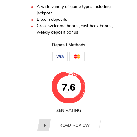
A wide variety of game types including
jackpots
Bitcoin deposits
Great welcome bonus, cashback bonus,
weekly deposit bonus
Deposit Methods
7.6
ZEN
RATING
READ REVIEW