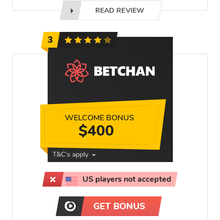
READ REVIEW
3
WELCOME BONUS
$400
T&C’s apply
US players not accepted
GET BONUS