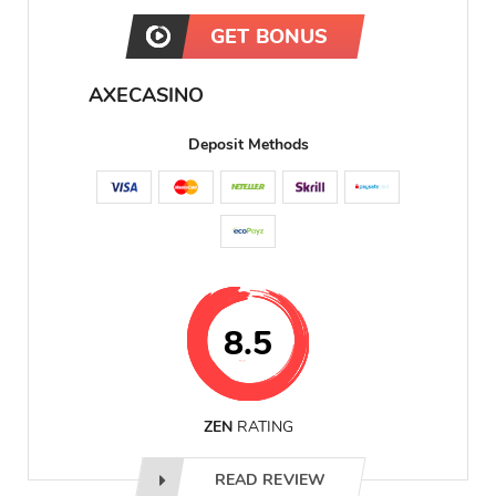
GET BONUS
AXECASINO
Deposit Methods
8.5
ZEN
RATING
READ REVIEW