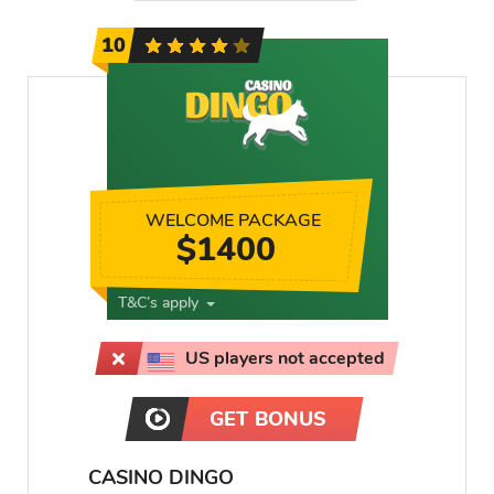
10
WELCOME PACKAGE
$1400
T&C’s apply
US players not accepted
GET BONUS
CASINO DINGO