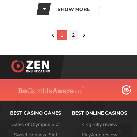
SHOW MORE
1
2
BEST CASINO GAMES
BEST ONLINE CASINOS
Gates of Olympus Slot
King Billy review
Sweet Bonanza Slot
PlayAmo review