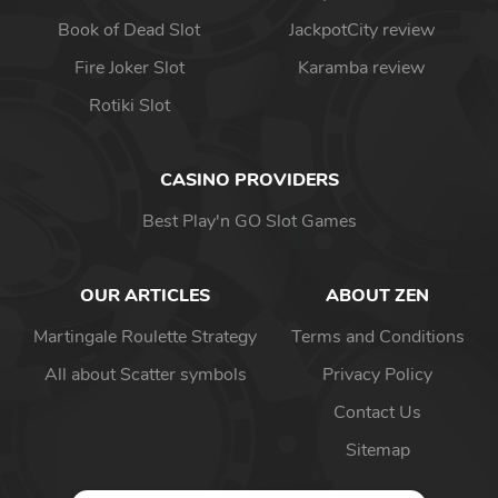
Book of Dead Slot
JackpotCity review
Fire Joker Slot
Karamba review
Rotiki Slot
CASINO PROVIDERS
Best Play'n GO Slot Games
OUR ARTICLES
ABOUT ZEN
Martingale Roulette Strategy
Terms and Conditions
All about Scatter symbols
Privacy Policy
Contact Us
Sitemap