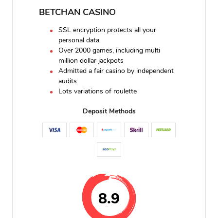
BETCHAN CASINO
SSL encryption protects all your
personal data
Over 2000 games, including multi
million dollar jackpots
Admitted a fair casino by independent
audits
Lots variations of roulette
Deposit Methods
8.9