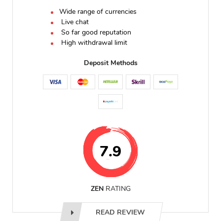
Wide range of currencies
Live chat
So far good reputation
High withdrawal limit
Deposit Methods
7.9
ZEN
RATING
READ REVIEW