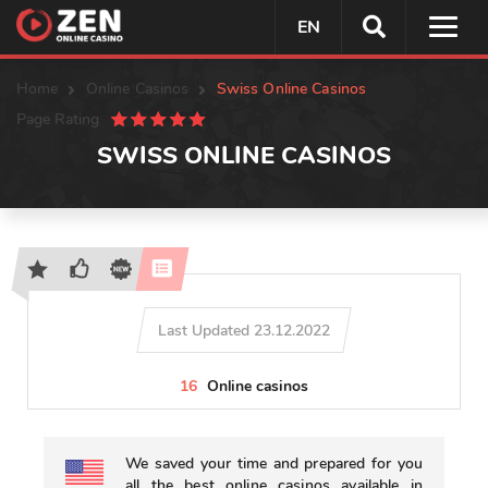
EN
Home
Online Casinos
Swiss Online Casinos
Page Rating
SWISS ONLINE CASINOS
Last Updated
23.12.2022
16
Online casinos
We saved your time and prepared for you
all the best online casinos available in