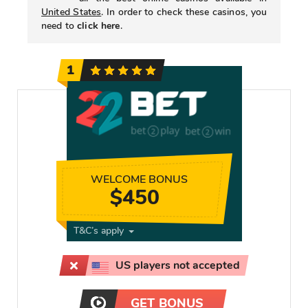
United States
. In order to check these casinos, you
need to
click here
.
1
WELCOME BONUS
$450
T&C’s apply
US players not accepted
GET BONUS