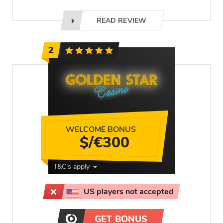
READ REVIEW
2
WELCOME BONUS
$/€300
T&C’s apply
US players not accepted
GET BONUS