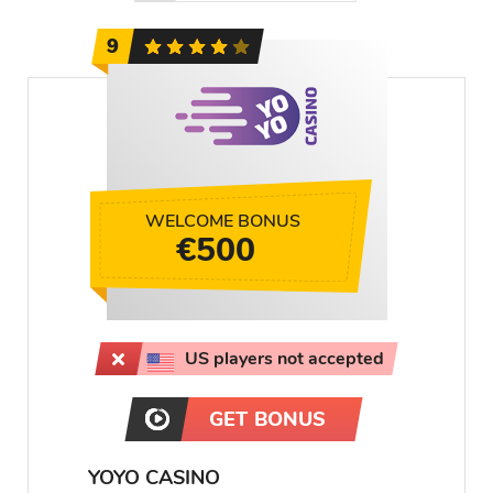
9
WELCOME BONUS
€500
US players not accepted
GET BONUS
YOYO CASINO