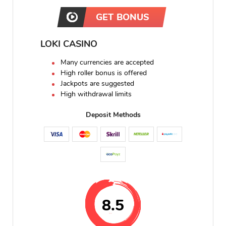
GET BONUS
LOKI CASINO
Many currencies are accepted
High roller bonus is offered
Jackpots are suggested
High withdrawal limits
Deposit Methods
8.5