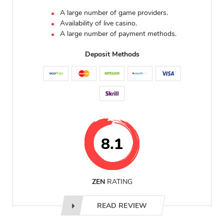
A large number of game providers.
Availability of live casino.
A large number of payment methods.
Deposit Methods
8.1
ZEN
RATING
READ REVIEW