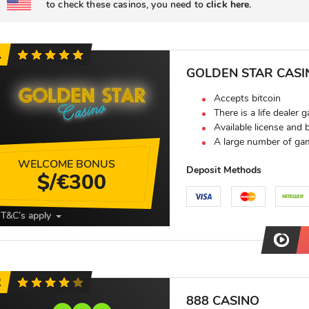
to check these casinos, you need to
click here
.
1
GOLDEN STAR CASI
Accepts bitcoin
There is a life dealer 
Available license and 
A large number of ga
WELCOME BONUS
Deposit Methods
$/€300
T&C’s apply
2
888 CASINO