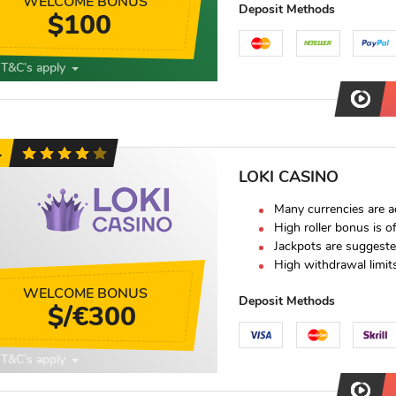
WELCOME BONUS
Deposit Methods
$100
T&C’s apply
4
LOKI CASINO
Many currencies are 
High roller bonus is o
Jackpots are suggest
High withdrawal limit
WELCOME BONUS
Deposit Methods
$/€300
T&C’s apply