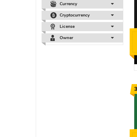
Currency
Cryptocurrency
License
Owner