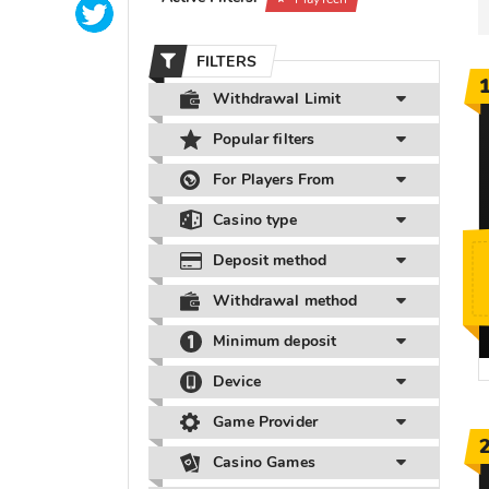
FILTERS
Withdrawal Limit
Popular filters
For Players From
Casino type
Deposit method
Withdrawal method
Minimum deposit
Device
Game Provider
Casino Games