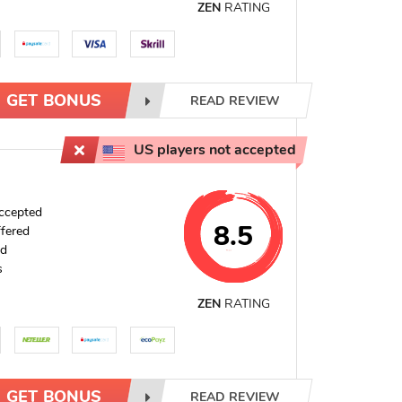
ZEN
RATING
GET BONUS
READ REVIEW
US players not accepted
accepted
8.5
ffered
ed
s
ZEN
RATING
GET BONUS
READ REVIEW