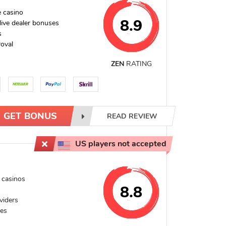
e casino
8.9
live dealer bonuses
s
oval
ZEN
RATING
GET BONUS
READ REVIEW
US players not accepted
 casinos
8.8
viders
mes