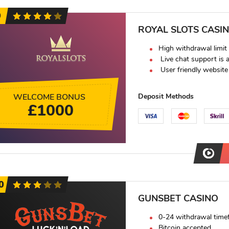
9
ROYAL SLOTS CASI
High withdrawal limit
Live chat support is a
User friendly website
Deposit Methods
WELCOME BONUS
£1000
0
GUNSBET CASINO
0-24 withdrawal time
Bitcoin accepted