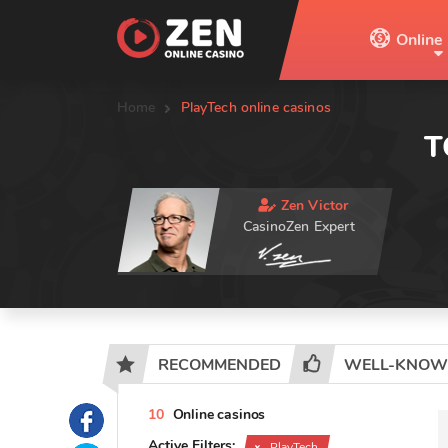
Online
Home
PlayTech online casinos
T
Zen Victor
CasinoZen Expert
RECOMMENDED
WELL-KNO
10
Online casinos
Active Filters:
PlayTech