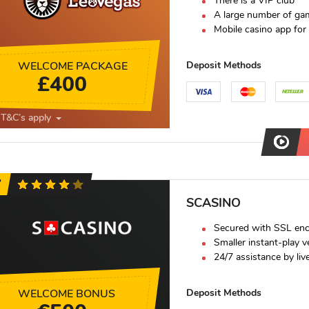
There is a VIP club
A large number of ga
Mobile casino app for
Deposit Methods
WELCOME PACKAGE
£400
T&C’s apply
7
SCASINO
Secured with SSL enc
Smaller instant-play v
24/7 assistance by liv
Deposit Methods
WELCOME BONUS