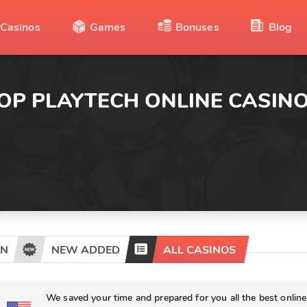
 Casinos
Games
Bonuses
Blog
OP PLAYTECH ONLINE CASIN
WN
NEW ADDED
ALL CASINOS
We saved your time and prepared for you all the best online