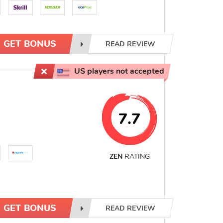
GET BONUS
READ REVIEW
US players not accepted
7.7
ZEN
RATING
GET BONUS
READ REVIEW