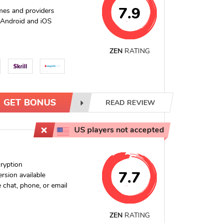
7.9
mes and providers
 Android and iOS
ZEN
RATING
GET BONUS
READ REVIEW
US players not accepted
ryption
7.7
ersion available
e chat, phone, or email
ZEN
RATING