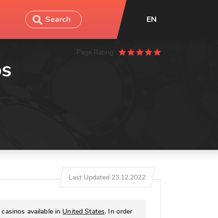
EN
Page Rating
OS
Last Updated
23.12.2022
 casinos available in
United States
. In order