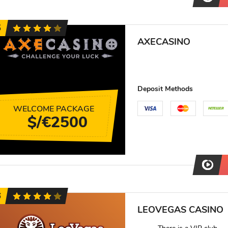
5
AXECASINO
Deposit Methods
WELCOME PACKAGE
$/€2500
6
LEOVEGAS CASINO