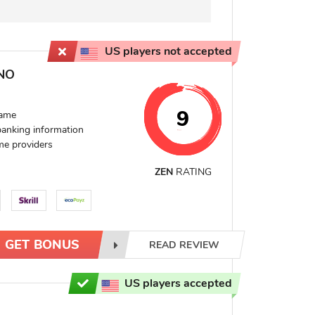
US players not accepted
NO
9
game
banking information
me providers
ZEN
RATING
GET BONUS
READ REVIEW
US players accepted