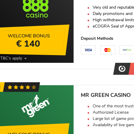
Very old and reputabl
Daily promotions and 
High withdrawal limit
eCOGRA Seal of Appr
WELCOME BONUS
Deposit Methods
€ 140
T&C’s apply
3
MR GREEN CASINO
One of the most trust
Authorized License
Large list of game pro
Availability of live ga