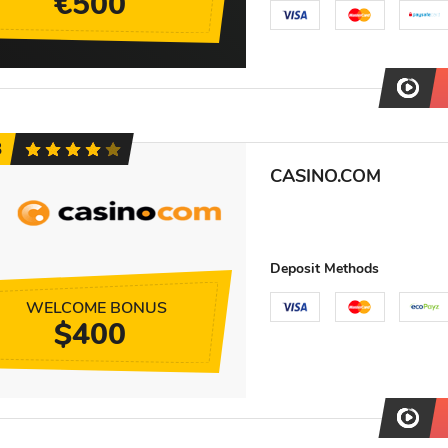
€500
8
CASINO.COM
Deposit Methods
WELCOME BONUS
$400