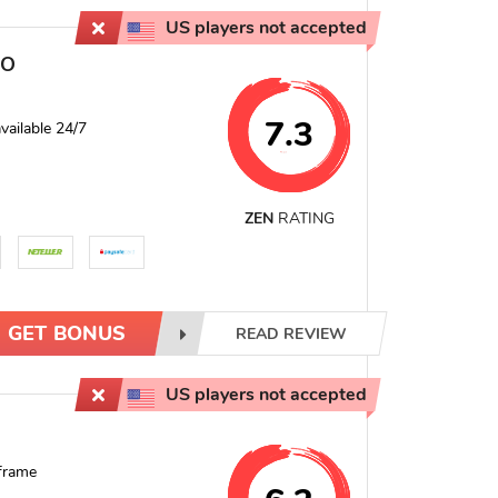
US players not accepted
NO
7.3
vailable 24/7
ZEN
RATING
GET BONUS
READ REVIEW
US players not accepted
frame