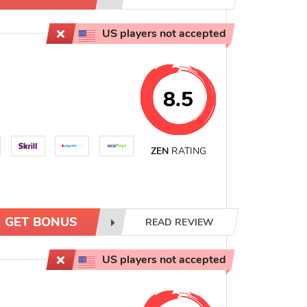
US players not accepted
8.5
ZEN
RATING
GET BONUS
READ REVIEW
US players not accepted